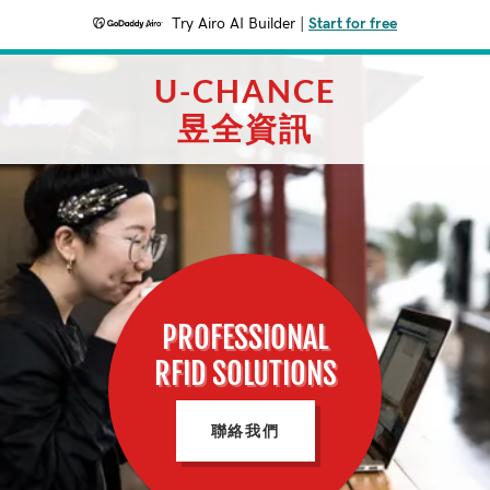
Try Airo AI Builder
|
Start for free
U-CHANCE
昱全資訊
PROFESSIONAL
RFID SOLUTIONS
聯絡我們