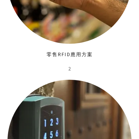
零售RFID應用方案
2