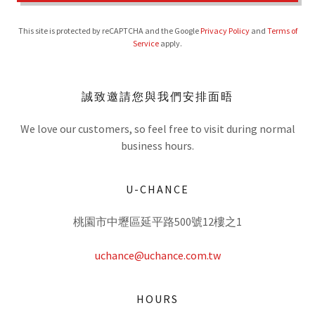
This site is protected by reCAPTCHA and the Google
Privacy Policy
and
Terms of
Service
apply.
誠致邀請您與我們安排面晤
We love our customers, so feel free to visit during normal
business hours.
U-CHANCE
桃園市中壢區延平路500號12樓之1
uchance@uchance.com.tw
HOURS