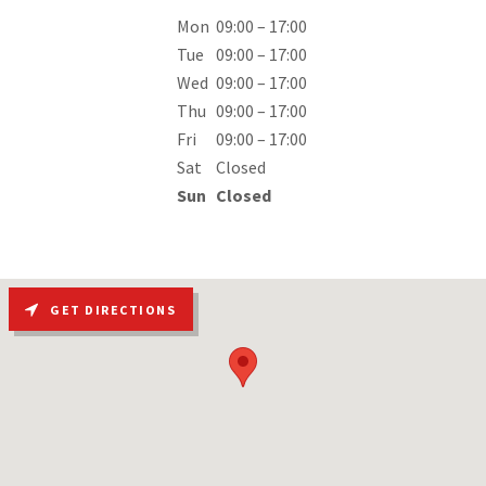
Mon
09:00 – 17:00
Tue
09:00 – 17:00
Wed
09:00 – 17:00
Thu
09:00 – 17:00
Fri
09:00 – 17:00
Sat
Closed
Sun
Closed
GET DIRECTIONS