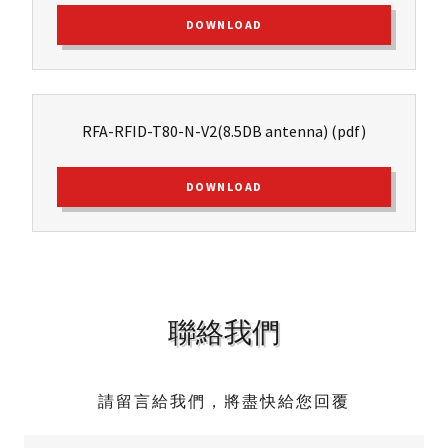
DOWNLOAD
RFA-RFID-T80-N-V2(8.5DB antenna)
(pdf)
DOWNLOAD
聯絡我們
請留言給我們，將盡快給您回覆