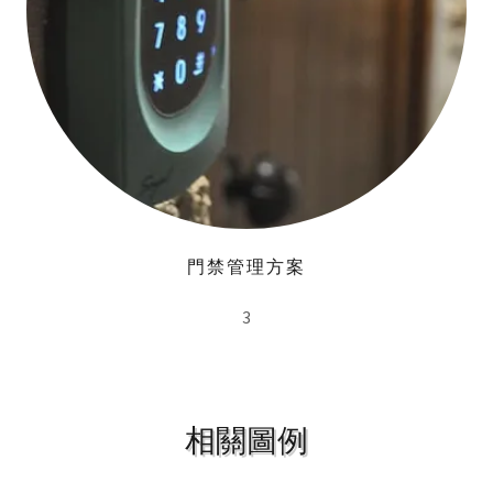
門禁管理方案
3
相關圖例