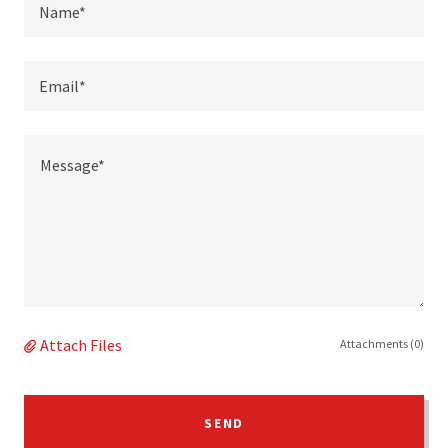
Name*
Email*
Attach Files
Attachments (0)
SEND