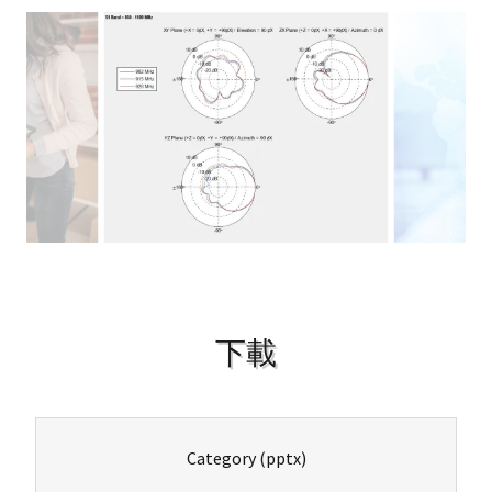
下載
Category
(pptx)