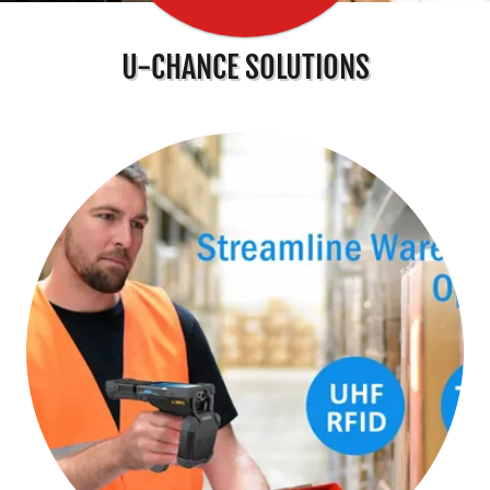
U-CHANCE SOLUTIONS