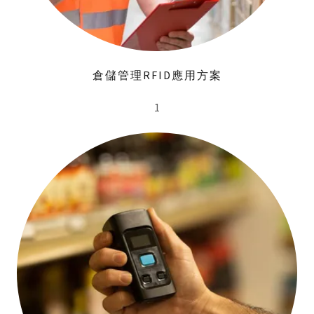
倉儲管理RFID應用方案
1